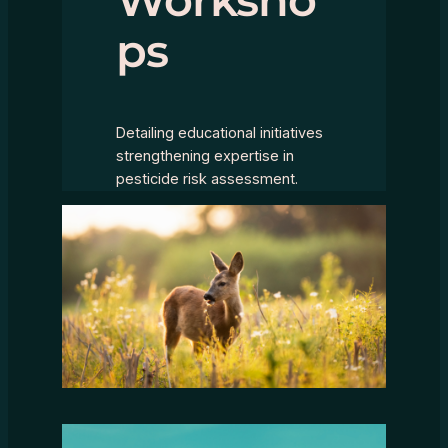
ps
Detailing educational initiatives
strengthening expertise in
pesticide risk assessment.