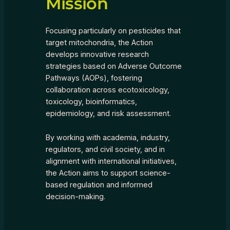
Mission
Focusing particularly on pesticides that
target mitochondria, the Action
develops innovative research
strategies based on Adverse Outcome
Pathways (AOPs), fostering
collaboration across ecotoxicology,
toxicology, bioinformatics,
epidemiology, and risk assessment.
By working with academia, industry,
regulators, and civil society, and in
alignment with international initiatives,
the Action aims to support science-
based regulation and informed
decision-making.