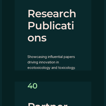
Research
Publicati
ons
Showcasing influential papers
driving innovation in
ecotoxicology and toxicology.
40