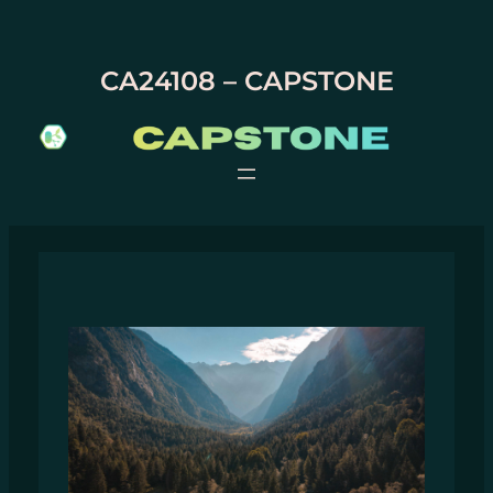
Skip
to
content
CA24108 – CAPSTONE