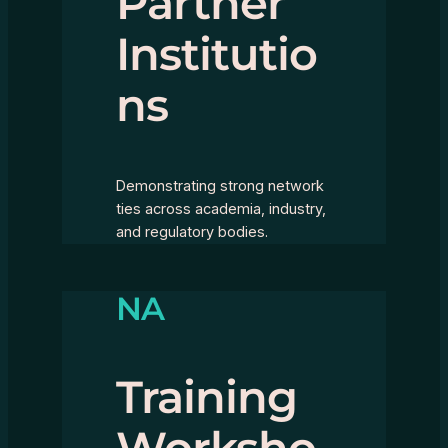
Partner
Institutio
ns
Demonstrating strong network
ties across academia, industry,
and regulatory bodies.
NA
Training
Worksho