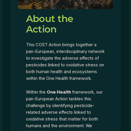
About the
Action
This COST Action brings together a
pan-European, interdisciplinary network
to investigate the adverse effects of
pesticides linked to oxidative stress on
both human health and ecosystems
within the One Health framework.
Within the
One Health
framework, our
pan-European Action tackles this
challenge by identifying pesticide-
related adverse effects linked to
oxidative stress that matter for both
humans and the environment. We