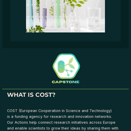
WHAT IS COST?
COST (European Cooperation in Science and Technology)
is a funding agency for research and innovation networks.
Our Actions help connect research initiatives across Europe
and enable scientists to grow their ideas by sharing them with