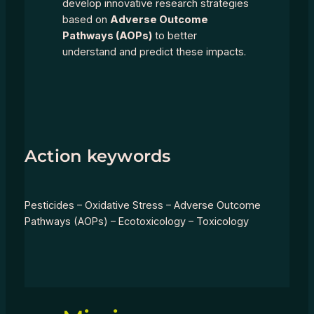
develop innovative research strategies
based on
Adverse Outcome
Pathways (AOPs)
to better
understand and predict these impacts.
Action keywords
Pesticides – Oxidative Stress – Adverse Outcome
Pathways (AOPs) – Ecotoxicology – Toxicology