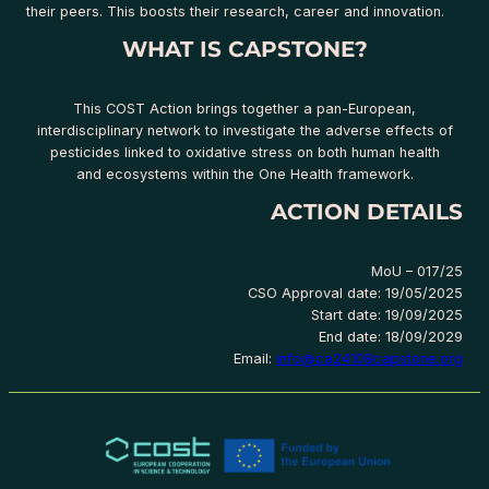
their peers. This boosts their research, career and innovation.
WHAT IS CAPSTONE?
This COST Action brings together a pan-European,
interdisciplinary network to investigate the adverse effects of
pesticides linked to oxidative stress on both human health
and ecosystems within the One Health framework.
ACTION DETAILS
MoU – 017/25
CSO Approval date: 19/05/2025
Start date: 19/09/2025
End date: 18/09/2029
Email:
info@ca24108capstone.org