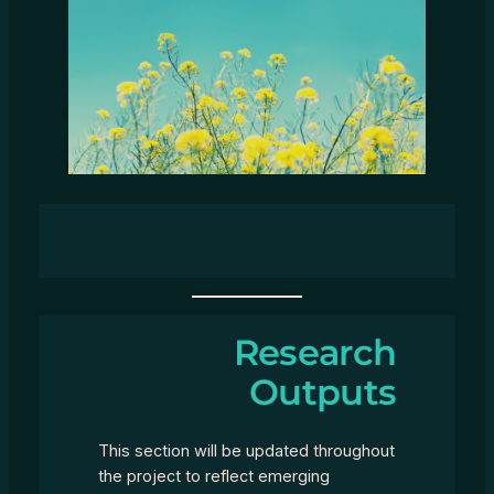
Research
Outputs
This section will be updated throughout
the project to reflect emerging