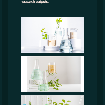
research outputs.