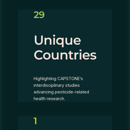
29
Unique
Countries
Highlighting CAPSTONE’s
interdisciplinary studies
advancing pesticide-related
health research.
1