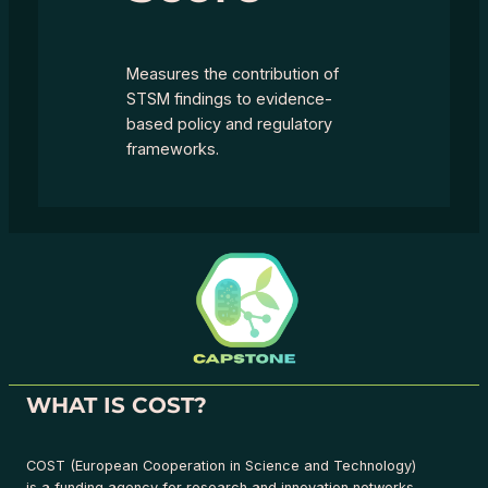
Measures the contribution of
STSM findings to evidence-
based policy and regulatory
frameworks.
WHAT IS COST?
COST (European Cooperation in Science and Technology)
is a funding agency for research and innovation networks.