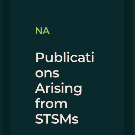
NA
Publicati
ons
Arising
from
STSMs