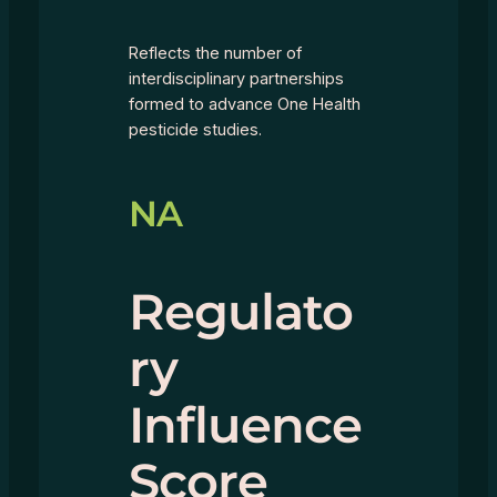
Reflects the number of
interdisciplinary partnerships
formed to advance One Health
pesticide studies.
NA
Regulato
ry
Influence
Score