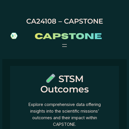
Skip
to
content
CA24108 – CAPSTONE
STSM
Outcomes
Explore comprehensive data offering
insights into the scientific missions’
outcomes and their impact within
CAPSTONE.