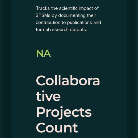
Tracks the scientific impact of
STSMs by documenting their
contribution to publications and
formal research outputs.
NA
Collabora
tive
Projects
Count