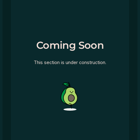
Coming Soon
This section is under construction.