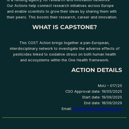
Our Actions help connect research initiatives across Europe
and enable scientists to grow their ideas by sharing them with
their peers. This boosts their research, career and innovation.
WHAT IS CAPSTONE?
This COST Action brings together a pan-European,
interdisciplinary network to investigate the adverse effects of
pesticides linked to oxidative stress on both human health
and ecosystems within the One Health framework.
ACTION DETAILS
MoU – 017/25
CSO Approval date: 19/05/2025
Start date: 19/09/2025
End date: 18/09/2029
Email:
info@ca24108capstone.org