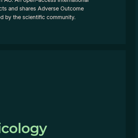
ects and shares Adverse Outcome
 by the scientific community.
icology