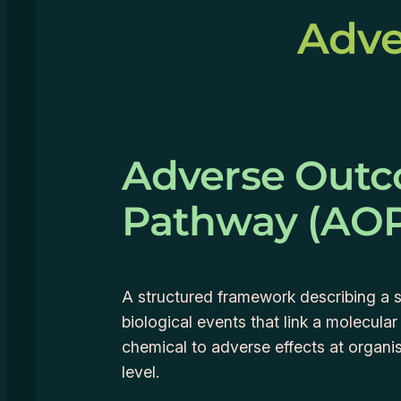
Adve
Adverse Out
Pathway (AO
A structured framework describing a 
biological events that link a molecular
chemical to adverse effects at organi
level.