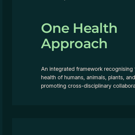
One Health
Approach
An integrated framework recognising 
health of humans, animals, plants, a
promoting cross-disciplinary collabora