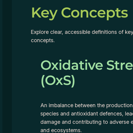
Key Concepts
Explore clear, accessible definitions of k
concepts.
Oxidative Str
(OxS)
An imbalance between the production
species and antioxidant defences, lead
damage and contributing to adverse e
and ecosystems.