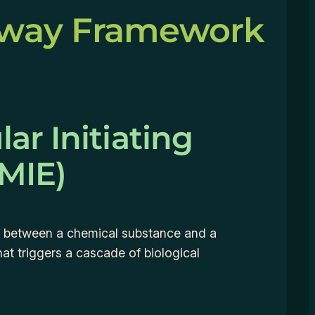
hway Framework
ar Initiating
(MIE)
on between a chemical substance and a
hat triggers a cascade of biological