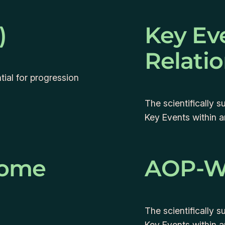
)
Key Ev
Relati
ial for progression
The scientifically 
Key Events within 
come
AOP-W
The scientifically 
Key Events within 