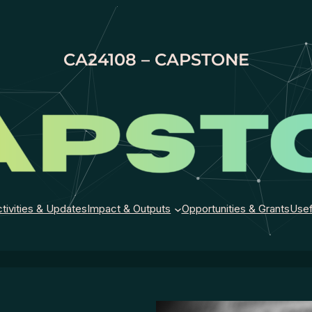
CA24108 – CAPSTONE
tivities & Updates
Impact & Outputs
Opportunities & Grants
Usef