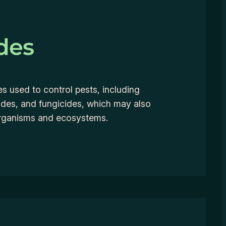
des
 used to control pests, including
cides, and fungicides, which may also
organisms and ecosystems.