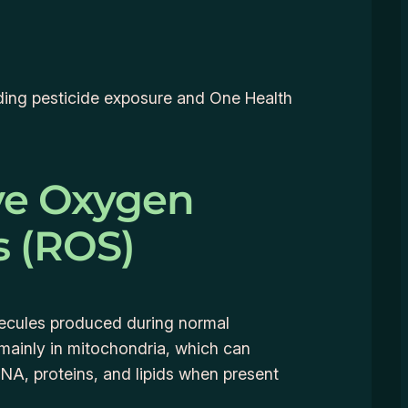
anding pesticide exposure and One Health
ve Oxygen
s (ROS)
lecules produced during normal
 mainly in mitochondria, which can
A, proteins, and lipids when present