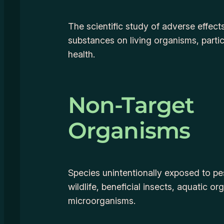
The scientific study of adverse effect
substances on living organisms, parti
health.
Non-Target
Organisms
Species unintentionally exposed to pes
wildlife, beneficial insects, aquatic or
microorganisms.