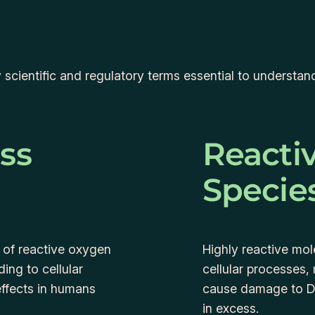
ey scientific and regulatory terms essential to underst
ess
Reacti
Specie
 of reactive oxygen
Highly reactive mo
ing to cellular
cellular processes,
ffects in humans
cause damage to DN
in excess.