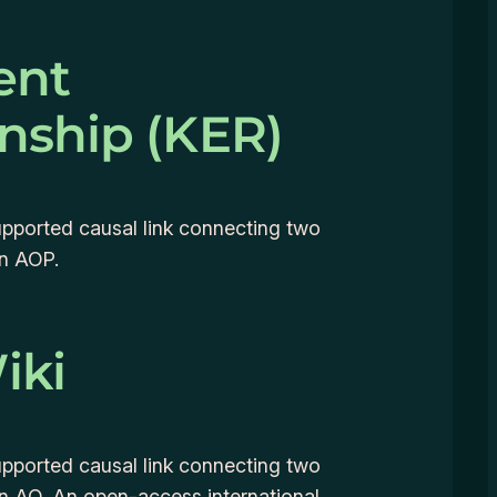
ent
onship (KER)
supported causal link connecting two
an AOP.
iki
supported causal link connecting two
an AO. An open-access international