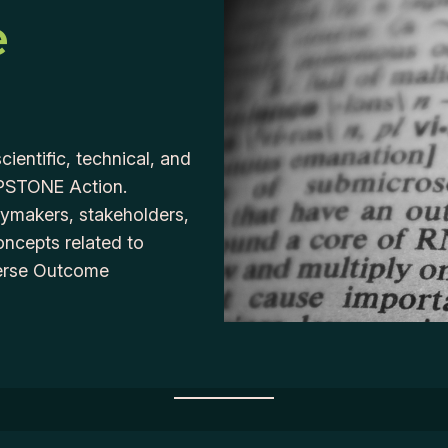
e
cientific, technical, and
APSTONE Action.
icymakers, stakeholders,
oncepts related to
verse Outcome