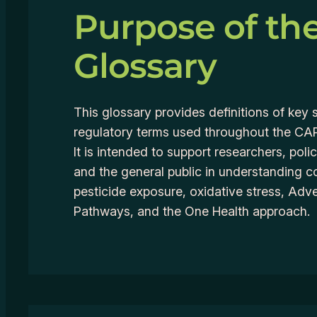
Purpose of th
Glossary
This glossary provides definitions of key s
regulatory terms used throughout the C
It is intended to support researchers, pol
and the general public in understanding c
pesticide exposure, oxidative stress, Ad
Pathways, and the One Health approach.