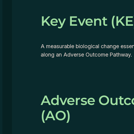
Key Event (KE
A measurable biological change essent
along an Adverse Outcome Pathway.
Adverse Out
(AO)