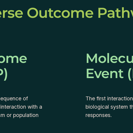
rse Outcome Pat
come
Molecul
P)
Event 
sequence of
The first interacti
 interaction with a
biological system t
sm or population
responses.