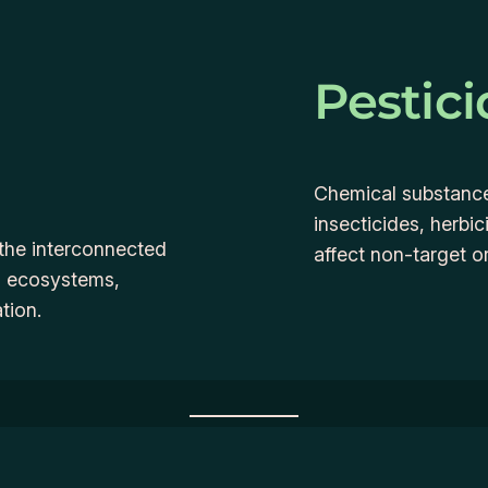
Pestici
Chemical substances
insecticides, herbi
the interconnected
affect non-target 
nd ecosystems,
tion.