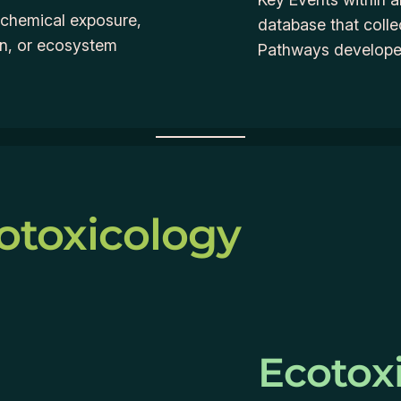
m chemical exposure,
database that coll
on, or ecosystem
Pathways developed
otoxicology
Ecotox