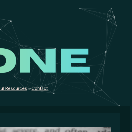
ul Resources
Contact