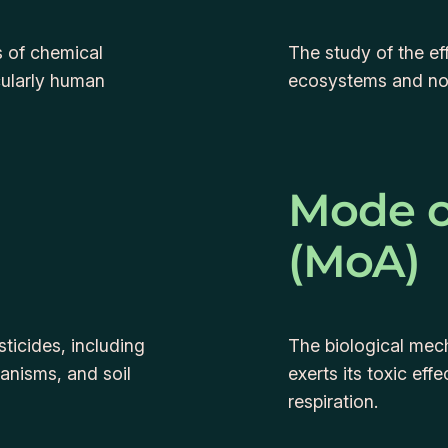
s of chemical
The study of the ef
cularly human
ecosystems and no
Mode o
(MoA)
ticides, including
The biological mec
ganisms, and soil
exerts its toxic eff
respiration.