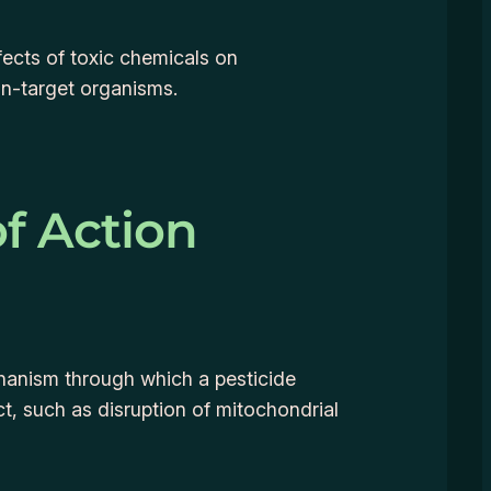
fects of toxic chemicals on
n-target organisms.
f Action
hanism through which a pesticide
ect, such as disruption of mitochondrial