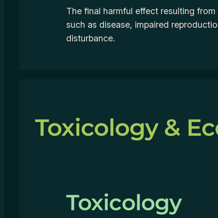
The final harmful effect resulting fro
such as disease, impaired reproducti
disturbance.
Toxicology & Ec
Toxicology