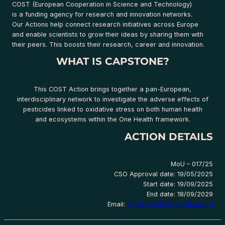
COST (European Cooperation in Science and Technology)
is a funding agency for research and innovation networks.
Our Actions help connect research initiatives across Europe
and enable scientists to grow their ideas by sharing them with
their peers. This boosts their research, career and innovation.
WHAT IS CAPSTONE?
This COST Action brings together a pan-European,
interdisciplinary network to investigate the adverse effects of
pesticides linked to oxidative stress on both human health
and ecosystems within the One Health framework.
ACTION DETAILS
MoU – 017/25
CSO Approval date: 19/05/2025
Start date: 19/09/2025
End date: 18/09/2029
Email:
info@ca24108capstone.org