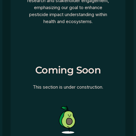
research and stakeholder engagement,
emphasizing our goal to enhance
pesticide impact understanding within
health and ecosystems.
Coming Soon
This section is under construction.