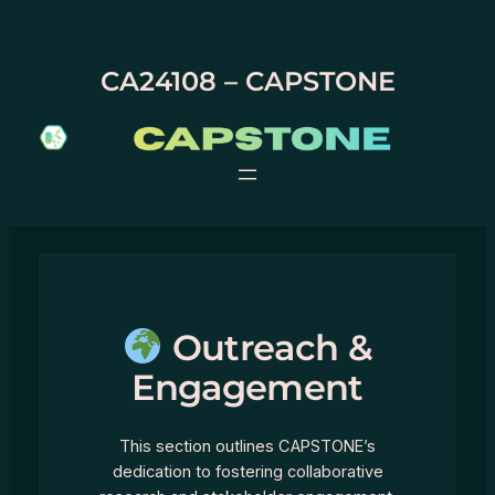
Skip
to
content
CA24108 – CAPSTONE
Outreach &
Engagement
This section outlines CAPSTONE’s
dedication to fostering collaborative