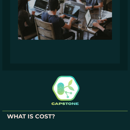
WHAT IS COST?