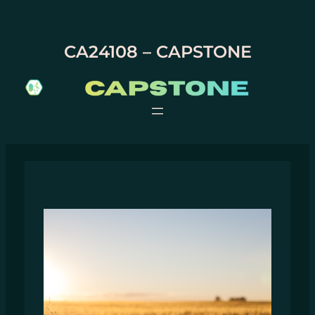
Skip
to
content
CA24108 – CAPSTONE