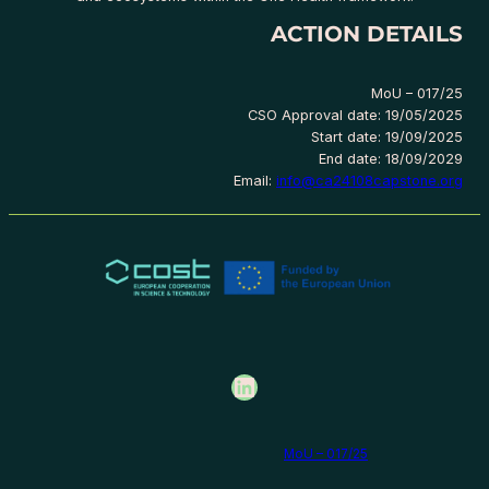
ACTION DETAILS
MoU – 017/25
CSO Approval date: 19/05/2025
Start date: 19/09/2025
End date: 18/09/2029
Email:
info@ca24108capstone.org
LinkedIn
MoU – 017/25