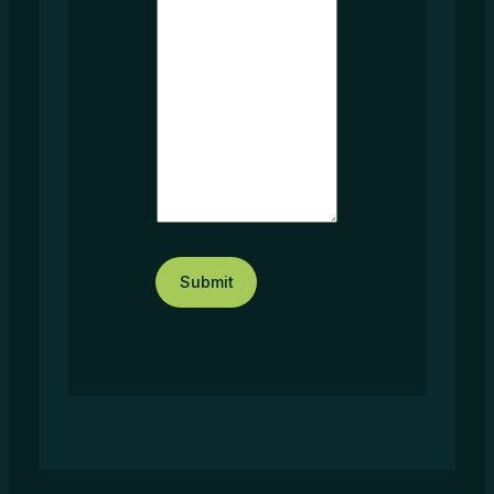
t
*
Submit