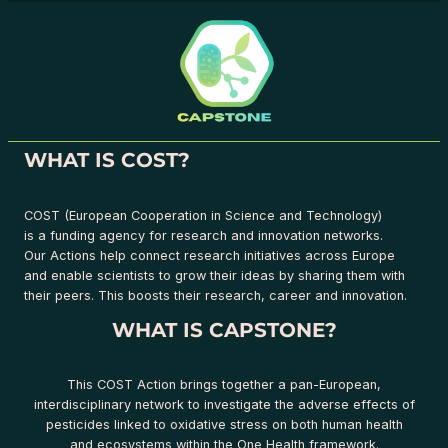
WHAT IS COST?
COST (European Cooperation in Science and Technology)
is a funding agency for research and innovation networks.
Our Actions help connect research initiatives across Europe
and enable scientists to grow their ideas by sharing them with
their peers. This boosts their research, career and innovation.
WHAT IS CAPSTONE?
This COST Action brings together a pan-European,
interdisciplinary network to investigate the adverse effects of
pesticides linked to oxidative stress on both human health
and ecosystems within the One Health framework.