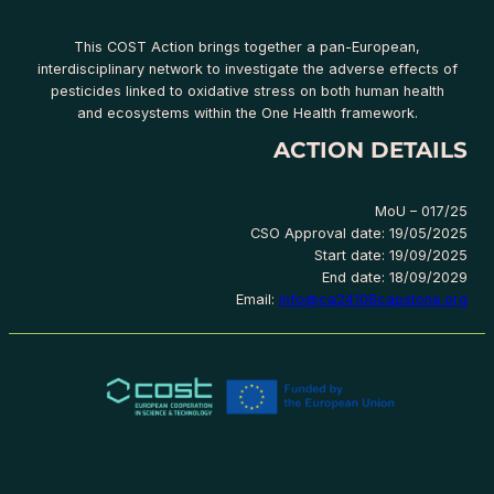
This COST Action brings together a pan-European,
interdisciplinary network to investigate the adverse effects of
pesticides linked to oxidative stress on both human health
and ecosystems within the One Health framework.
ACTION DETAILS
MoU – 017/25
CSO Approval date: 19/05/2025
Start date: 19/09/2025
End date: 18/09/2029
Email:
info@ca24108capstone.org