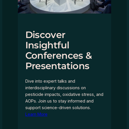
Discover
Insightful
Conferences &
Presentations
Dive into expert talks and
interdisciplinary discussions on
pesticide impacts, oxidative stress, and
AOPs. Join us to stay informed and
support science-driven solutions.
Learn More