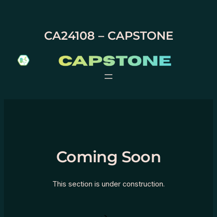
Skip
to
content
CA24108 – CAPSTONE
Coming Soon
This section is under construction.