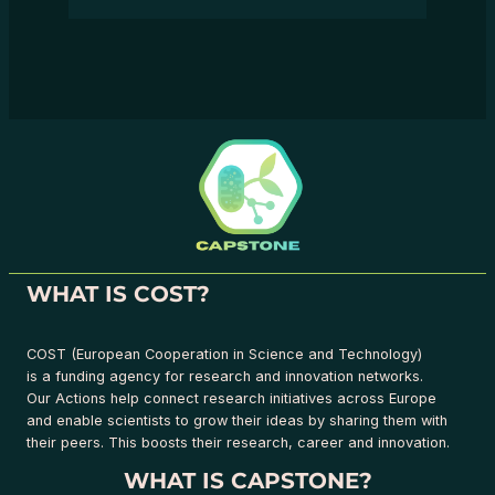
WHAT IS COST?
COST (European Cooperation in Science and Technology)
is a funding agency for research and innovation networks.
Our Actions help connect research initiatives across Europe
and enable scientists to grow their ideas by sharing them with
their peers. This boosts their research, career and innovation.
WHAT IS CAPSTONE?