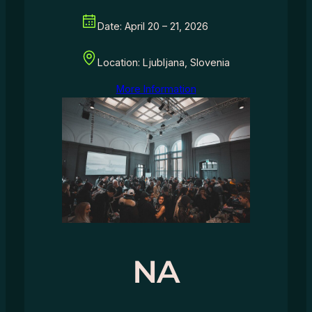
Date: April 20 – 21, 2026
Location: Ljubljana, Slovenia
More Information
NA