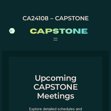
Skip
to
content
CA24108 – CAPSTONE
Upcoming
CAPSTONE
Meetings
Explore detailed schedules and