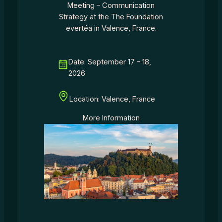
Meeting – Communication
Strategy at the The Foundation
evertéa in Valence, France.
Date: September 17 – 18,
2026
Location: Valence, France
More Information