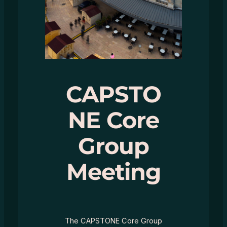
CAPSTO
NE Core
Group
Meeting
The CAPSTONE Core Group