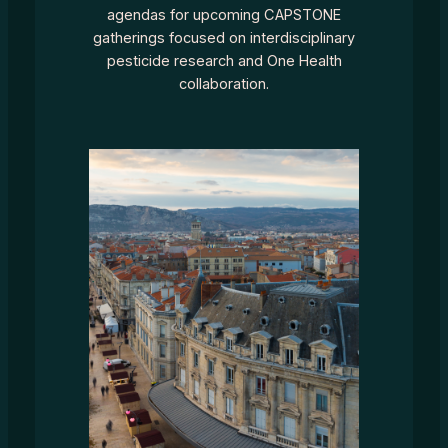
agendas for upcoming CAPSTONE
gatherings focused on interdisciplinary
pesticide research and One Health
collaboration.