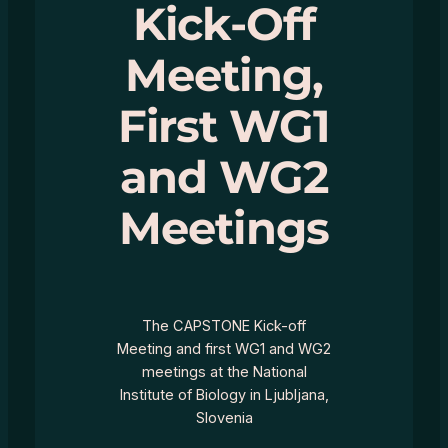
Kick-Off
Meeting,
First WG1
and WG2
Meetings
The CAPSTONE Kick-off
Meeting and first WG1 and WG2
meetings at the National
Institute of Biology in Ljubljana,
Slovenia