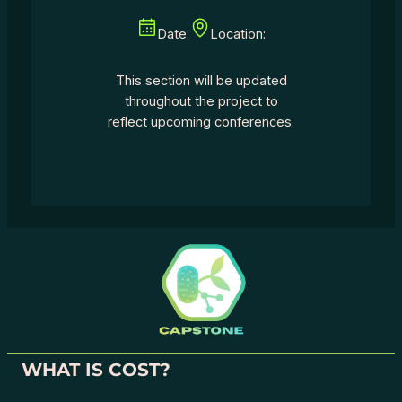
Date:
Location:
This section will be updated
throughout the project to
reflect upcoming conferences.
WHAT IS COST?