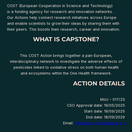
COST (European Cooperation in Science and Technology)
is a funding agency for research and innovation networks.
Our Actions help connect research initiatives across Europe
and enable scientists to grow their ideas by sharing them with
their peers. This boosts their research, career and innovation.
WHAT IS CAPSTONE?
This COST Action brings together a pan-European,
interdisciplinary network to investigate the adverse effects of
pesticides linked to oxidative stress on both human health
and ecosystems within the One Health framework.
ACTION DETAILS
MoU – 017/25
CSO Approval date: 19/05/2025
Start date: 19/09/2025
End date: 18/09/2029
Email:
info@ca24108capstone.org